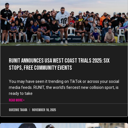
RUNIT Announces USA West Coast Trials 2025: Six
Stops, Free Community Events
You may have seen it trending on TikTok or across your social
media feeds. RUNIT, the world’s fiercest new collision sport, is
ready to take
READ MORE »
Queenie Taua'a
November 18, 2025