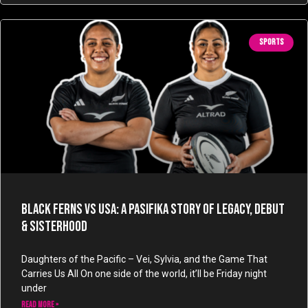
SPORTS
Black Ferns vs USA: A Pasifika Story of Legacy, Debut
& Sisterhood
Daughters of the Pacific – Vei, Sylvia, and the Game That
Carries Us All On one side of the world, it’ll be Friday night
under
READ MORE »