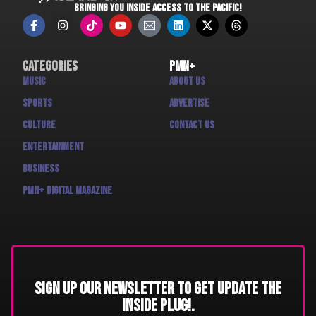
BRINGING YOU INSIDE ACCESS TO THE PACIFIC!
Categories
PMN+
Music
About us
Sports
Advertise
Culture
Contact us
Entertainment
Business
PMN+ Digital Magazine
Sign up our newsletter to get update THE
INSIDE PLUG!.