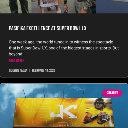
Pasifika Excellence at Super Bowl LX
One week ago, the world tuned in to witness the spectacle
that is Super Bowl LX, one of the biggest stages in sports. But
beyond
READ MORE »
Queenie Taua'a
February 16, 2026
CREATIVE