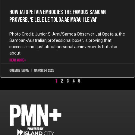
How Jai Opetaia Embodies the Famous Samoan
Proverb, ‘E lele le toloa ae ma’au i le vai’
Photo Credit: Junior S. Ami/Samoa Observer Jai Opetaia, the
Samoan-Australian professional boxer, is proving that
success is not just about personal achievements but also
about
READ MORE »
Queenie Taua'a
March 24, 2025
1
2
3
4
5