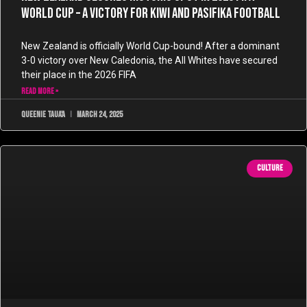
World Cup – A Victory for Kiwi and Pasifika Football
New Zealand is officially World Cup-bound! After a dominant
3-0 victory over New Caledonia, the All Whites have secured
their place in the 2026 FIFA
READ MORE »
Queenie Taua'a
March 24, 2025
CULTURE