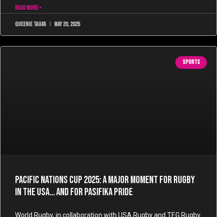
READ MORE »
Queenie Taua'a
May 20, 2025
SPORTS
Pacific Nations Cup 2025: A Major Moment for Rugby
in the USA… and for Pasifika Pride
World Rugby, in collaboration with USA Rugby and TEG Rugby