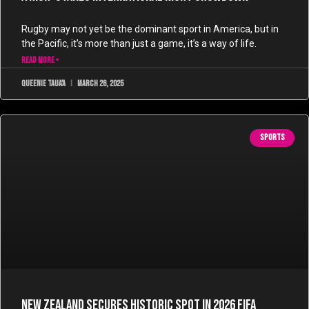
Rugby may not yet be the dominant sport in America, but in
the Pacific, it’s more than just a game, it’s a way of life.
READ MORE »
Queenie Taua'a
March 26, 2025
SPORTS
New Zealand Secures Historic Spot in 2026 FIFA