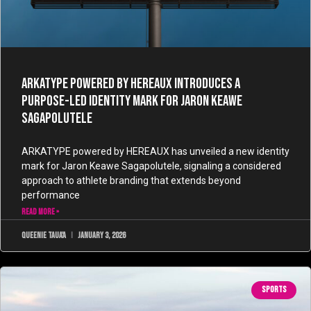
ARKATYPE powered by HEREAUX Introduces a
Purpose-Led Identity Mark for Jaron Keawe
Sagapolutele
ARKATYPE powered by HEREAUX has unveiled a new identity
mark for Jaron Keawe Sagapolutele, signaling a considered
approach to athlete branding that extends beyond
performance
READ MORE »
Queenie Taua'a
January 3, 2026
SPORTS