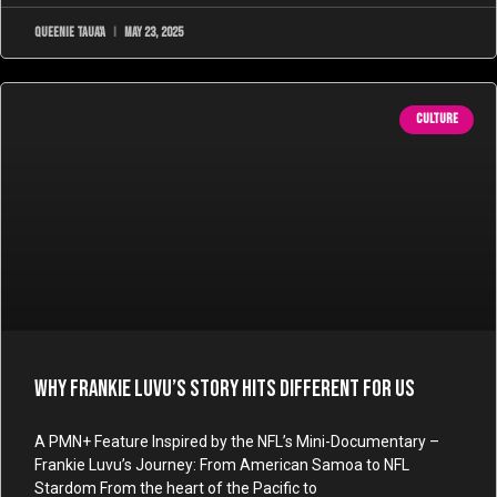
Queenie Taua'a
May 23, 2025
CULTURE
Why Frankie Luvu’s Story Hits Different for Us
A PMN+ Feature Inspired by the NFL’s Mini-Documentary –
Frankie Luvu’s Journey: From American Samoa to NFL
Stardom From the heart of the Pacific to