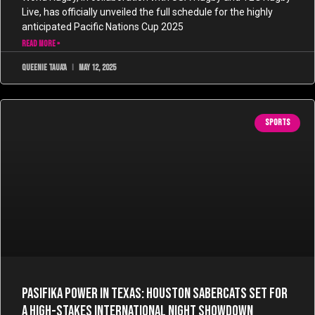
Live, has officially unveiled the full schedule for the highly
anticipated Pacific Nations Cup 2025
READ MORE »
Queenie Taua'a
May 12, 2025
SPORTS
Pasifika Power in Texas: Houston SaberCats Set for
a High-Stakes International Night Showdown