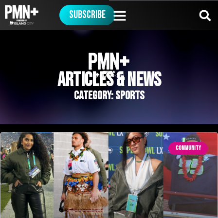
Subscribe
ArticleS & News
Category: Sports
COMMUNITY