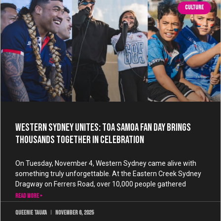
CULTURE
Western Sydney Unites: Toa Samoa Fan Day Brings
Thousands Together in Celebration
On Tuesday, November 4, Western Sydney came alive with
something truly unforgettable. At the Eastern Creek Sydney
Dragway on Ferrers Road, over 10,000 people gathered
READ MORE »
Queenie Taua'a
November 6, 2025