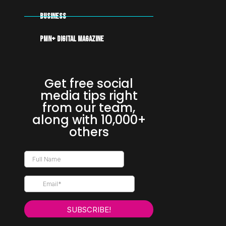
Business
PMN+ DIGITAL MAGAZINE
Get free social
media tips right
from our team,
along with 10,000+
others