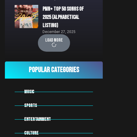
PMN+ Top 50 Songs of
2025 (Alphabetical
Listing)
December 27, 2025
Load More
Popular Categories
MUSIC
SPORTS
Entertainment
CULTURE