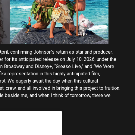
pril, confirming Johnson’s return as star and producer.
r for its anticipated release on July 10, 2026, under the
 on Broadway and Disney+, “Grease Live,” and “We Were
ka representation in this highly anticipated film,
ast. We eagerly await the day when this cultural
 crew, and all involved in bringing this project to fruition.
e beside me, and when I think of tomorrow, there we