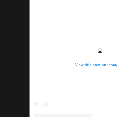
View this post on Inst