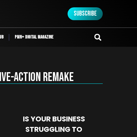
Subscribe
ub
PMN+ Digital Magazine
Live-Action Remake
IS YOUR BUSINESS
STRUGGLING TO