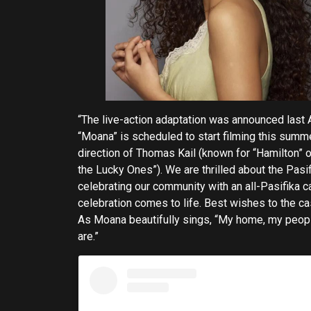
“The live-action adaptation was announced last A
“Moana” is scheduled to start filming this summe
direction of Thomas Kail (known for “Hamilton”
the Lucky Ones”). We are thrilled about the Pasifi
celebrating our community with an all-Pasifika c
celebration comes to life. Best wishes to the cast,
As Moana beautifully sings, “My home, my peopl
are.”