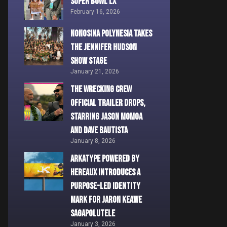
Super Bowl LX
February 16, 2026
Nonosina Polynesia Takes
the Jennifer Hudson
Show Stage
January 21, 2026
THE WRECKING CREW
Official Trailer Drops,
Starring Jason Momoa
and Dave Bautista
January 8, 2026
ARKATYPE powered by
HEREAUX Introduces a
Purpose-Led Identity
Mark for Jaron Keawe
Sagapolutele
January 3, 2026