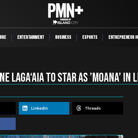
ure
Entertainment
Business
ESports
Entrepreneur H
ne Laga‘aia TO STAR as ’Moana’ in 
LinkedIn
Threads