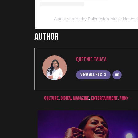
A post shared by Polynesian Music Networ
Author
Queenie Taua'a
View all posts
culture
,
digital magazine
,
Entertainment
,
pmn+