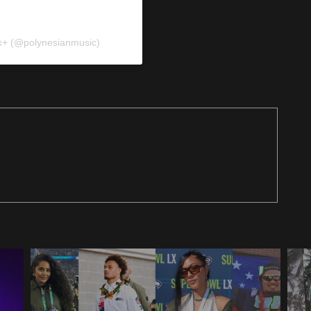
k+ (@polynesianmusic)