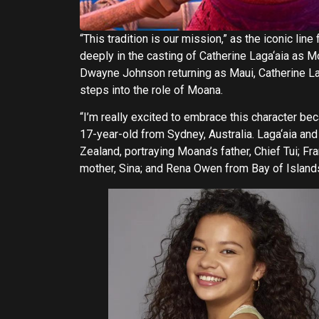
“This tradition is our mission,” as the iconic li
deeply in the casting of Catherine Laga‘aia as M
Dwayne Johnson returning as Maui, Catherine Lag
steps into the role of Moana.
“I’m really excited to embrace this character be
17-year-old from Sydney, Australia. Laga‘aia an
Zealand, portraying Moana’s father, Chief Tui; 
mother, Sina; and Rena Owen from Bay of Island