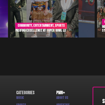
Culture
,
Entertainment
,
Music
Nonosina Polynesia Takes the Jennifer Hudson Show
TH
Stage
Ja
Categories
PMN+
Music
About us
S