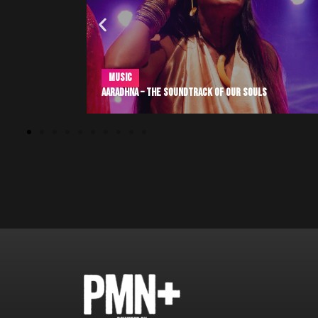
Community
,
Entertainment
,
Sports
s
Pasifika Excellence at Super Bowl LX