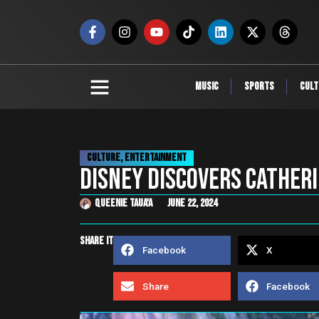
Music
Sports
Cult
Culture
,
Entertainment
DISNEY DISCOVERS Catheri
Queenie Taua'a
June 22, 2024
share it
Facebook
X
Share
Facebook