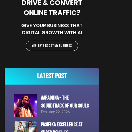
DRIVE & CONVERT
ONLINE TRAFFIC?
GIVE YOUR BUSINESS THAT
DIGITAL GROWTH WITH AI
YES! Lets Boost My Business
Latest Post
AARADHNA – The
Soundtrack of Our Souls
February 22, 2026
Pasifika Excellence at