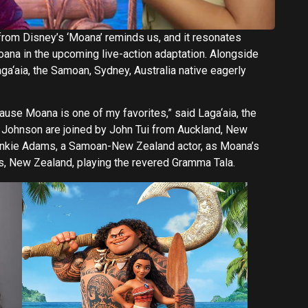
ne from Disney’s ‘Moana’ reminds us, and it resonates
oana in the upcoming live-action adaptation. Alongside
a‘aia, the Samoan, Sydney, Australia native eagerly
cause Moana is one of my favorites,” said Laga‘aia, the
d Johnson are joined by John Tui from Auckland, New
Frankie Adams, a Samoan-New Zealand actor, as Moana’s
s, New Zealand, playing the revered Gramma Tala.