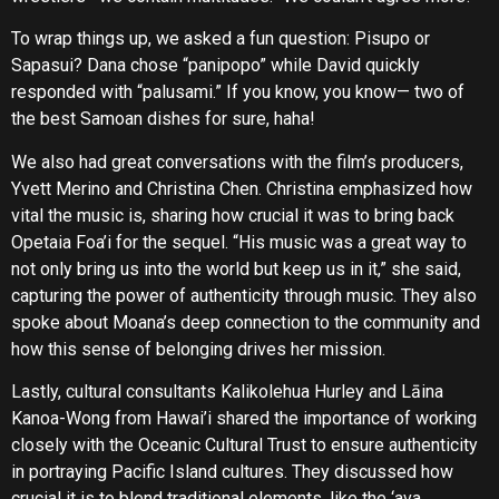
To wrap things up, we asked a fun question: Pisupo or
Sapasui? Dana chose “panipopo” while David quickly
responded with “palusami.” If you know, you know— two of
the best Samoan dishes for sure, haha!
We also had great conversations with the film’s producers,
Yvett Merino and Christina Chen. Christina emphasized how
vital the music is, sharing how crucial it was to bring back
Opetaia Foa’i for the sequel. “His music was a great way to
not only bring us into the world but keep us in it,” she said,
capturing the power of authenticity through music. They also
spoke about Moana’s deep connection to the community and
how this sense of belonging drives her mission.
Lastly, cultural consultants Kalikolehua Hurley and Lāina
Kanoa-Wong from Hawai’i shared the importance of working
closely with the Oceanic Cultural Trust to ensure authenticity
in portraying Pacific Island cultures. They discussed how
crucial it is to blend traditional elements, like the ‘ava