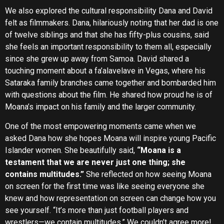
We also explored the cultural responsibility Dana and David
felt as filmmakers. Dana, hilariously noting that her dad is one
of twelve siblings and that she has fifty-plus cousins, said
she feels an important responsibility to them all, especially
since she grew up away from Samoa. David shared a
touching moment about a fa’alavelave in Vegas, where his
Sataraka family branches came together and bombarded him
with questions about the film. He shared how proud he is of
Moana’s impact on his family and the larger community.
One of the most empowering moments came when we
asked Dana how she hopes Moana will inspire young Pacific
Islander women. She beautifully said,
“Moana is a
testament that we are never just one thing; she
contains multitudes.”
She reflected on how seeing Moana
on screen for the first time was like seeing everyone she
knew and how representation on screen can change how you
see yourself. “It’s more than just football players and
wrestlers—we contain multitudes.” We couldn’t agree more!