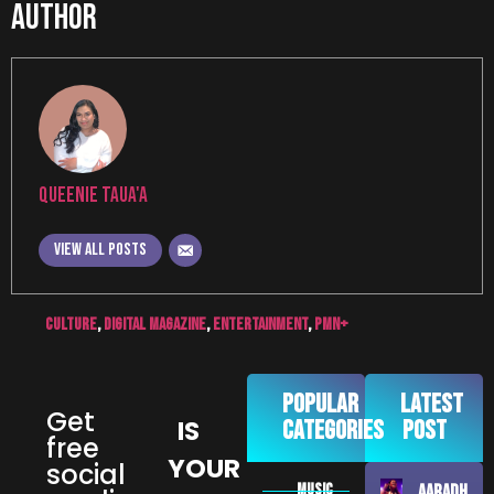
Author
Queenie Taua'a
View all posts
culture
,
digital magazine
,
Entertainment
,
pmn+
Popular
Latest
Get
IS
Categories
Post
free
YOUR
social
MUSIC
AARADHNA –