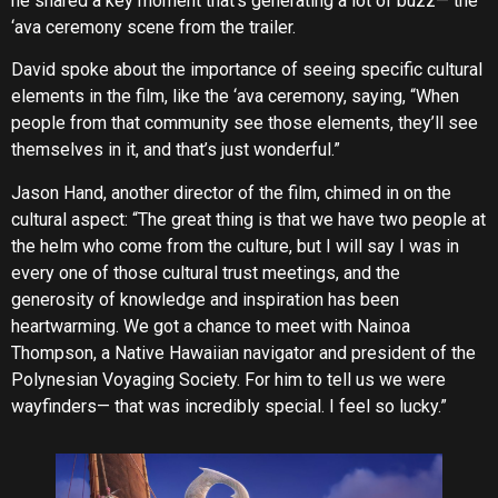
he shared a key moment that’s generating a lot of buzz— the
‘ava ceremony scene from the trailer.
David spoke about the importance of seeing specific cultural
elements in the film, like the ‘ava ceremony, saying, “When
people from that community see those elements, they’ll see
themselves in it, and that’s just wonderful.”
Jason Hand, another director of the film, chimed in on the
cultural aspect: “The great thing is that we have two people at
the helm who come from the culture, but I will say I was in
every one of those cultural trust meetings, and the
generosity of knowledge and inspiration has been
heartwarming. We got a chance to meet with Nainoa
Thompson, a Native Hawaiian navigator and president of the
Polynesian Voyaging Society. For him to tell us we were
wayfinders— that was incredibly special. I feel so lucky.”