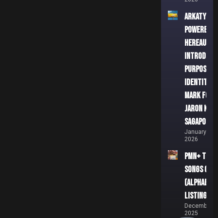
ARKATYPE
powered b
HEREAUX
Introduces
Purpose-L
Identity
Mark for
Jaron Kea
Sagapolut
January 3,
2026
PMN+ Top 5
Songs of 2
(Alphabeti
Listing)
December 2
2025