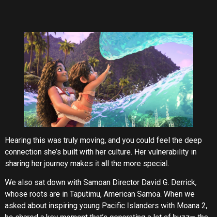
Hearing this was truly moving, and you could feel the deep
connection she’s built with her culture. Her vulnerability in
sharing her journey makes it all the more special.
We also sat down with Samoan Director David G. Derrick,
whose roots are in Taputimu, American Samoa. When we
asked about inspiring young Pacific Islanders with Moana 2,