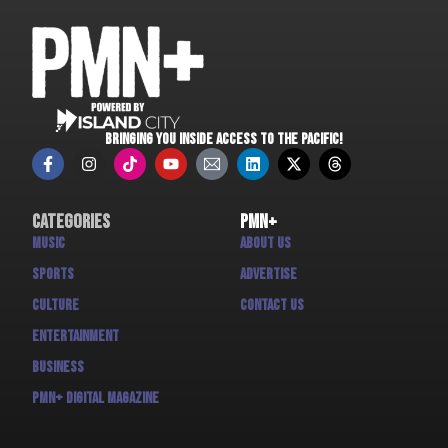
BRINGING YOU INSIDE ACCESS TO THE PACIFIC!
Categories
PMN+
Music
About us
Sports
Advertise
Culture
Contact us
Entertainment
Business
PMN+ Digital Magazine