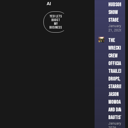
AI
Hudson
Show
YES! Lets
Stage
Boost
My
January
Business
21, 2026
THE
WRECKING
CREW
Official
Trailer
Drops,
Starring
Jason
Momoa
and Dave
Bautista
January 8,
2026