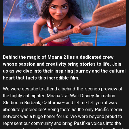
Behind the magic of Moana 2 lies a dedicated crew
whose passion and creativity bring stories to life. Join
us as we dive into their inspiring journey and the cultural
heart that fuels this incredible film.
We were ecstatic to attend a behind-the-scenes preview of
the highly anticipated Moana 2 at Walt Disney Animation
Studios in Burbank, California— and let me tell you, it was
absolutely incredible! Being there as the only Pacific media
network was a huge honor for us. We were beyond proud to
represent our community and bring Pasifika voices into the