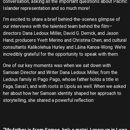
conversation, asking all the important questions about Pacific
Islander representation and so much more!
I’m excited to share a brief behind-the-scenes glimpse of
our interviews with the talented team behind the film—
directors Dana Ledoux Miller, David G. Derrick, and Jason
Hand; producers Yvett Merino and Christina Chen; and cultural
consultants Kalikolehua Hurley and Lāina Kanoa-Wong. We’re
incredibly grateful for the opportunity to speak with them.
One of our key moments was when we sat down with
Samoan Director and Writer Dana Ledoux Miller, from the
Ledoux family in Pago Pago, whose father holds a title in
Faga, Savai’i, and with roots in Upolu as well. When we asked
her about how her Samoan identity shaped her approach to
storytelling, she shared a powerful reflection:
“My father is from Samoa, he’s a matai. I grew up in Long