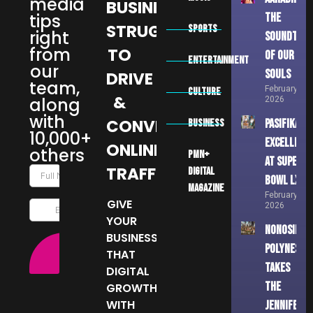
media
BUSINESS
tips
The
STRUGGLING
SPORTS
right
Soundtra
from
TO
of Our
Entertainment
our
Souls
DRIVE
team,
February 22,
CULTURE
&
along
2026
with
CONVERT
Business
Pasifika
10,000+
Excellenc
ONLINE
others
PMN+
at Super
TRAFFIC?
DIGITAL
Bowl LX
MAGAZINE
February 16,
GIVE
2026
YOUR
Nonosina
BUSINESS
Polynesia
THAT
Takes
DIGITAL
the
GROWTH
WITH
Jennifer