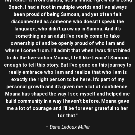
Beach. I had a foot in multiple worlds and I’ve always
been proud of being Samoan, and yet often felt
disconnected as someone who doesn’t speak the
language, who didn’t grow up in Samoa. And it’s
something as an adult I’ve really come to take
ownership of and be openly proud of who I am and
where I come from. I’ll admit that when I was first hired
to do the live-action Moana, I felt like I wasn’t Samoan
enough to tell this story. But I’ve gone on this journey to
really embrace who I am and realize that who I am is
exactly the right person to be here. It’s part of my
personal growth and it’s given me a lot of confidence.
Moana has shaped the way I see myself and helped me
build community in a way I haven’t before. Moana gave
me a lot of courage and I’ll be forever grateful to her
for that.”
– Dana Ledoux Miller