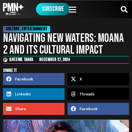
Subscribe
Culture
,
Entertainment
Navigating New Waters: Moana
2 and Its Cultural Impact
Queenie Taua'a
December 27, 2024
share it
Facebook
X
LinkedIn
Threads
Share
Facebook