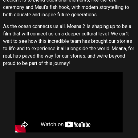
ceremony and Maui’s fish hook, with modern storytelling to
both educate and inspire future generations.
As the ocean connects us all, Moana 2 is shaping up to be a
film that will connect us on a deeper cultural level. We can’t
wait to see how this incredible team has brought our stories
to life and to experience it all alongside the world. Moana, for
real, has paved the way for our stories, and we’re beyond
proud to be part of this journey!