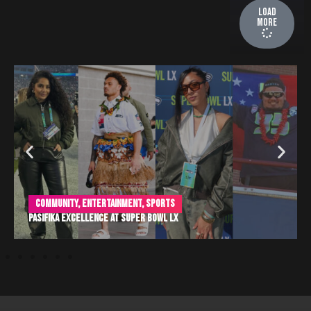
Load
More
Community
,
Entertainment
,
Sports
Pasifika Excellence at Super Bowl LX