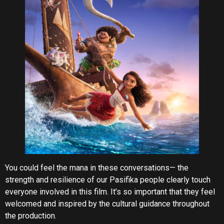
You could feel the mana in these conversations— the
strength and resilience of our Pasifika people clearly touch
everyone involved in this film. It’s so important that they feel
welcomed and inspired by the cultural guidance throughout
the production.